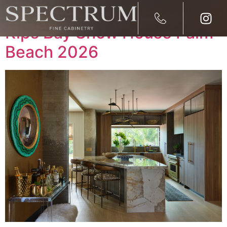
Spectrum Fine Cabinetry at
Kips Bay Show House Palm
Beach 2026