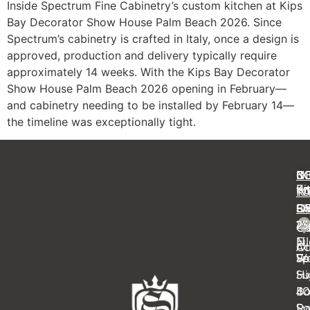
Inside Spectrum Fine Cabinetry’s custom kitchen at Kips
Bay Decorator Show House Palm Beach 2026. Since
Spectrum’s cabinetry is crafted in Italy, once a design is
approved, production and delivery typically require
approximately 14 weeks. With the Kips Bay Decorator
Show House Palm Beach 2026 opening in February—
and cabinetry needing to be installed by February 14—
the timeline was exceptionally tight.
C
IN
N
B
Ki
Pr
Y
R
Ba
FA
OF
S
14
23
Cl
Ca
Ei
N
Ot
Ac
Sp
Wa
Fe
Su
Hi
4
B
Sy
Ra