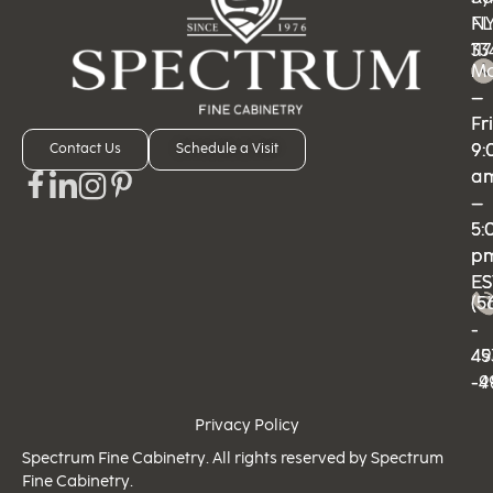
N
FL
11
33
M
M
–
–
Fri
Fri
9:
9:
Contact Us
Schedule a Visit
a
a
–
–
5:
5:
p
p
ES
ES
(5
(5
-
-
49
45
-9
-4
Privacy Policy
Spectrum Fine Cabinetry. All rights reserved by Spectrum
Fine Cabinetry.