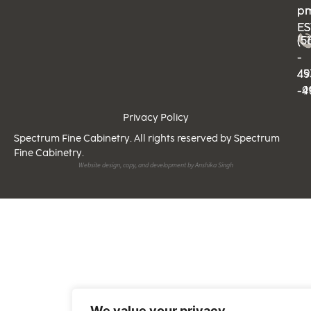
p
p
ES
ES
(5
(5
-
-
49
45
-9
-4
Privacy Policy
Spectrum Fine Cabinetry. All rights reserved by Spectrum
Fine Cabinetry.
Website design, copy, and development by Anshika Singh
We value your privacy