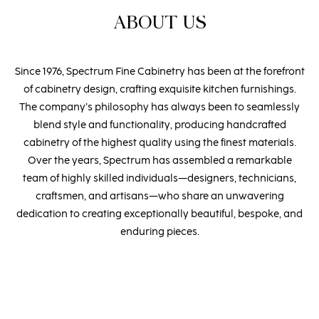
ABOUT US
Since 1976, Spectrum Fine Cabinetry has been at the forefront
of cabinetry design, crafting exquisite kitchen furnishings.
The company’s philosophy has always been to seamlessly
blend style and functionality, producing handcrafted
cabinetry of the highest quality using the finest materials.
Over the years, Spectrum has assembled a remarkable
team of highly skilled individuals—designers, technicians,
craftsmen, and artisans—who share an unwavering
dedication to creating exceptionally beautiful, bespoke, and
enduring pieces.