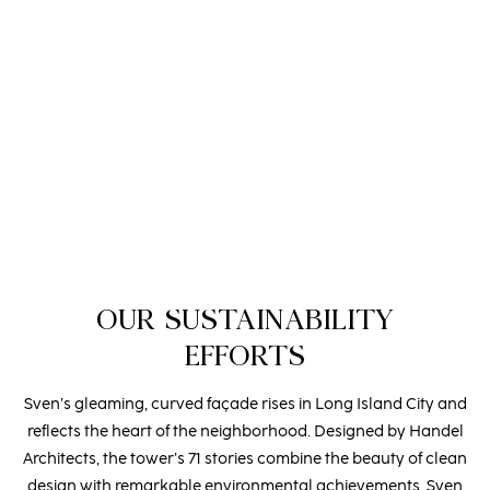
established. While Brian manages New York projects,
Michael expanded the family business to South Florida,
determined to infuse Spectrum Fine Cabinetry’s unparalleled
craftsmanship into the region’s most luxurious buildings.
Their dedication to excellence and innovation has elevated
the art of cabinetry, making a lasting impact on South
Florida’s architectural landscape.
OUR SUSTAINABILITY
EFFORTS
Sven’s gleaming, curved façade rises in Long Island City and
reflects the heart of the neighborhood. Designed by Handel
Architects, the tower’s 71 stories combine the beauty of clean
design with remarkable environmental achievements. Sven