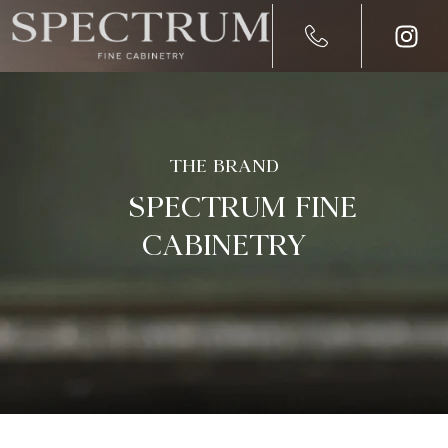
THE BRAND
SPECTRUM FINE
CABINETRY