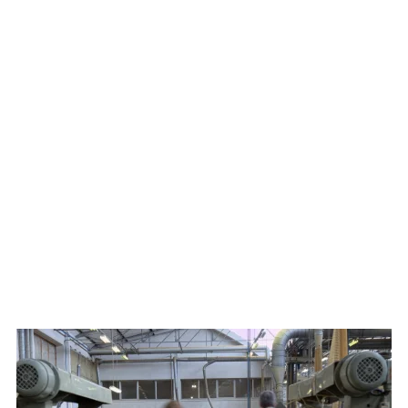
to collaborate closely with exceptional artisans and
specialized workshops.
Spectrum’s cabinetry is bench-made by artisans whose
skills have been passed down for generations, yet they
remain remarkably forward-thinking in their approach. Our
master craftsmen apply hand finishing techniques and
joinery methods, while targeted utilization of technology
ensures a remarkable degree of consistency and a high level
of quality assurance. This unique advantage empowers us
to turn any design aspirations into a tangible reality.