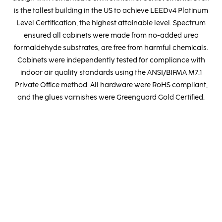
is the tallest building in the US to achieve LEEDv4 Platinum
Level Certification, the highest attainable level. Spectrum
ensured all cabinets were made from no-added urea
formaldehyde substrates, are free from harmful chemicals.
Cabinets were independently tested for compliance with
indoor air quality standards using the ANSI/BIFMA M7.1
Private Office method. All hardware were RoHS compliant,
and the glues varnishes were Greenguard Gold Certified.
MADE IN ITALY
Located within the esteemed Italian furniture sector, our
production units provide us with the invaluable opportunity