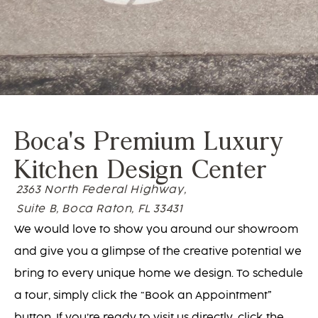
Boca's Premium Luxury
Kitchen Design Center
2363 North Federal Highway,
Suite B, Boca Raton, FL 33431
We would love to show you around our showroom
and give you a glimpse of the creative potential we
bring to every unique home we design. To schedule
a tour, simply click the “Book an Appointment”
button. If you’re ready to visit us directly, click the