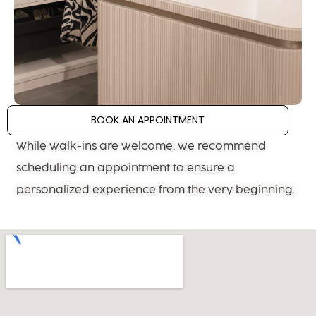
BOOK AN APPOINTMENT
While walk-ins are welcome, we recommend
scheduling an appointment to ensure a
personalized experience from the very beginning.