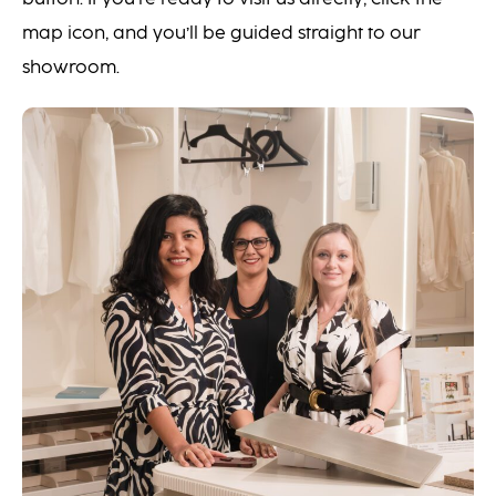
map icon, and you’ll be guided straight to our
showroom.