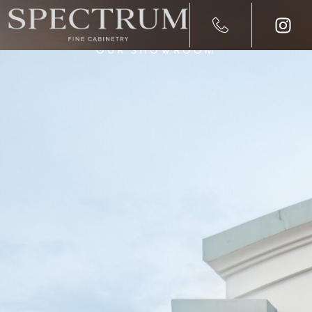
OUR SHOWROOM