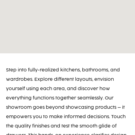
Step into fully-realized kitchens, bathrooms, and
wardrobes. Explore different layouts, envision
yourself using each area, and discover how
everything functions together seamlessly. Our
showroom goes beyond showcasing products – it
empowers you to make informed decisions. Touch
the quality finishes and test the smooth glide of