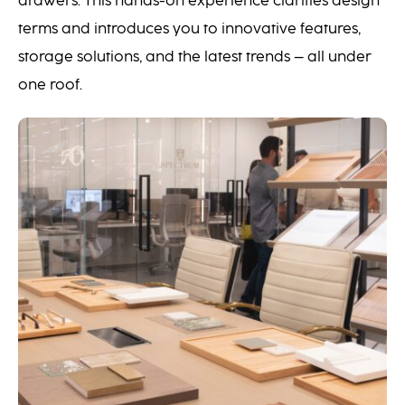
drawers. This hands-on experience clarifies design
terms and introduces you to innovative features,
storage solutions, and the latest trends – all under
one roof.