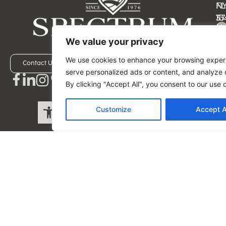
N
FL
11
33
M
M
–
–
We value your privacy
Fri
Fri
We use cookies to enhance your browsing exper
9:
9:
Contact Us
Schedule a Visit
serve personalized ads or content, and analyze o
a
a
By clicking "Accept All", you consent to our use 
–
–
5:
5:
Open toolbar
Customize
Accept A
p
p
ES
ES
(5
(5
-
-
49
45
-9
-4
Privacy Policy
Spectrum Fine Cabinetry. All rights reserved by Spectrum
Fine Cabinetry.
Website design, copy, and development by Anshika Singh