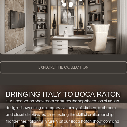
OTHER SPACES
EXPLORE THE COLLECTION
BRINGING ITALY TO BOCA RATON
Our Boca Raton Showroom captures the sophistication of Italian
design, showcasing an impressive array of kitchen, bathroom,
and closet displays, each reflecting the skillful craftsmanship
that defines Italian furniture. Visit our Boca Raton showroom and