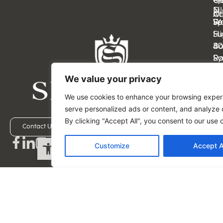
Cl
Ca
Ei
N
Ot
Ac
Sp
Wa
Fe
Su
Hi
4
B
Sy
Ra
N
FL
We value your privacy
11
33
M
M
We use cookies to enhance your browsing exper
–
–
serve personalized ads or content, and analyze o
Fri
Fri
By clicking "Accept All", you consent to our use 
9:
9:
Contact Us
Schedule a Visit
Open toolbar
a
a
Customize
Accept A
–
–
5:
5:
p
p
ES
ES
(5
(5
-
-
49
45