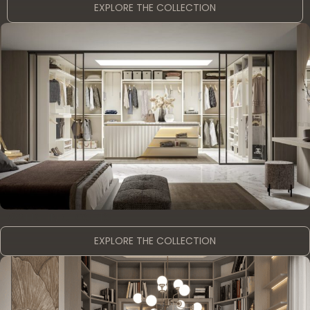
EXPLORE THE COLLECTION
WALK -IN CLOSETS
EXPLORE THE COLLECTION