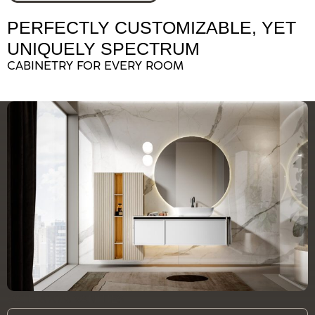
PERFECTLY CUSTOMIZABLE, YET
UNIQUELY SPECTRUM
CABINETRY FOR EVERY ROOM
BATHROOM VANITIES