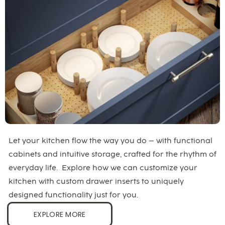
Let your kitchen flow the way you do – with functional
cabinets and intuitive storage, crafted for the rhythm of
everyday life. Explore how we can customize your
kitchen with custom drawer inserts to uniquely
designed functionality just for you.
EXPLORE MORE