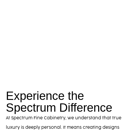
Experience the
Spectrum Difference
At Spectrum Fine Cabinetry, we understand that true
luxury is deeply personal. It means creating designs