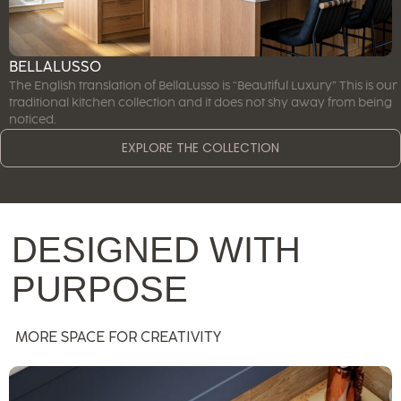
BELLALUSSO
The English translation of BellaLusso is “Beautiful Luxury” This is our
traditional kitchen collection and it does not shy away from being
noticed.
EXPLORE THE COLLECTION
DESIGNED WITH
PURPOSE
MORE SPACE FOR CREATIVITY