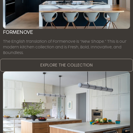
FORMENOVE
The English translation of Formenove is “New Shape.” This is our
modern kitchen collection and is Fresh, Bold, Innovative, and
Boundless.
EXPLORE THE COLLECTION