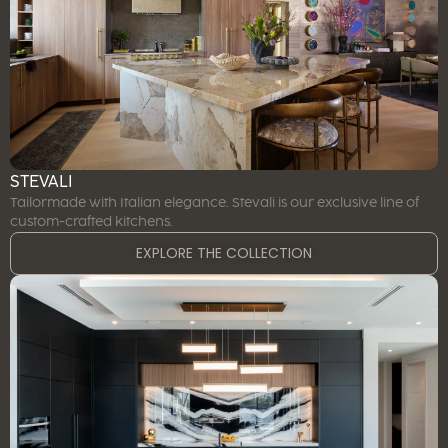
STEVALI
Tailormade with Italian elegance. Stevali is our exclusive line of
custom-crafted kitchens.
EXPLORE THE COLLECTION