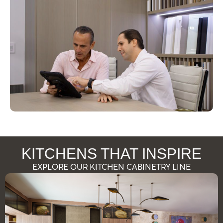
KITCHENS THAT INSPIRE
EXPLORE OUR KITCHEN CABINETRY LINE