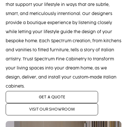
that support your lifestyle in ways that are subtle,
smart, and meticulously intentional. Our designers
provide a boutique experience by listening closely
while letting your lifestyle guide the design of your
bespoke home. Each Spectrum creation, from kitchens
and vanities to fitted furniture, tells a story of Italian
artistry. Trust Spectrum Fine Cabinetry to transform
your living spaces into your dream home, as we
design, deliver, and install your custom-made Italian
cabinets.
GET A QUOTE
VISIT OUR SHOWROOM