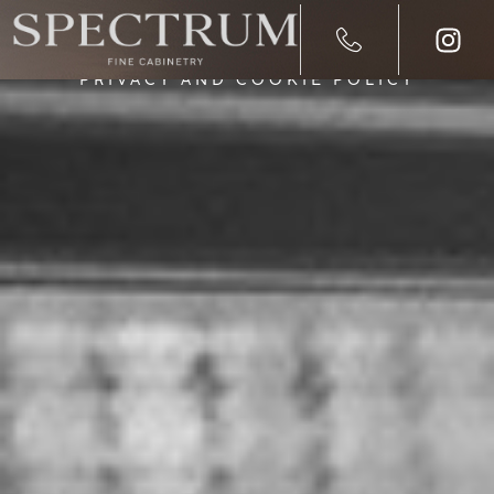
PRIVACY AND COOKIE POLICY