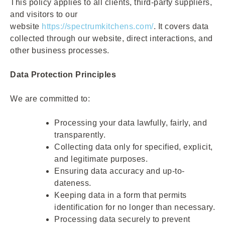
This policy applies to all clients, third-party suppliers,
and visitors to our
website
https://spectrumkitchens.com/
. It covers data
collected through our website, direct interactions, and
other business processes.
Data Protection Principles
We are committed to:
Processing your data lawfully, fairly, and
transparently.
Collecting data only for specified, explicit,
and legitimate purposes.
Ensuring data accuracy and up-to-
dateness.
Keeping data in a form that permits
identification for no longer than necessary.
Processing data securely to prevent