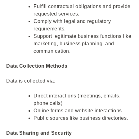
Fulfill contractual obligations and provide
requested services.
Comply with legal and regulatory
requirements.
Support legitimate business functions like
marketing, business planning, and
communication.
Data Collection Methods
Data is collected via:
Direct interactions (meetings, emails,
phone calls).
Online forms and website interactions.
Public sources like business directories.
Data Sharing and Security