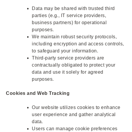
Data may be shared with trusted third
parties (e.g., IT service providers,
business partners) for operational
purposes.
We maintain robust security protocols,
including encryption and access controls,
to safeguard your information.
Third-party service providers are
contractually obligated to protect your
data and use it solely for agreed
purposes.
Cookies and Web Tracking
Our website utilizes cookies to enhance
user experience and gather analytical
data.
Users can manage cookie preferences