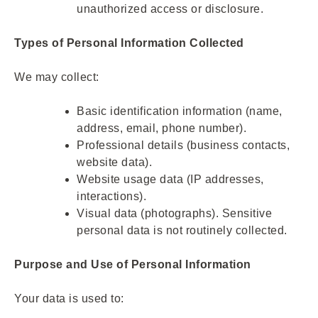
unauthorized access or disclosure.
Types of Personal Information Collected
We may collect:
Basic identification information (name,
address, email, phone number).
Professional details (business contacts,
website data).
Website usage data (IP addresses,
interactions).
Visual data (photographs). Sensitive
personal data is not routinely collected.
Purpose and Use of Personal Information
Your data is used to: