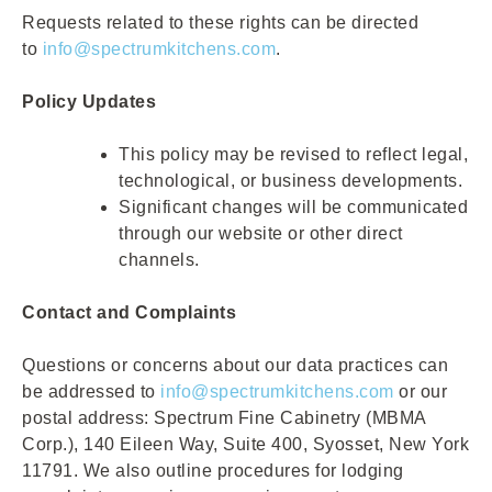
Requests related to these rights can be directed
to
info@spectrumkitchens.com
.
Policy Updates
This policy may be revised to reflect legal,
technological, or business developments.
Significant changes will be communicated
through our website or other direct
channels.
Contact and Complaints
Questions or concerns about our data practices can
be addressed to
info@spectrumkitchens.com
or our
postal address: Spectrum Fine Cabinetry (MBMA
Corp.), 140 Eileen Way, Suite 400, Syosset, New York
11791. We also outline procedures for lodging