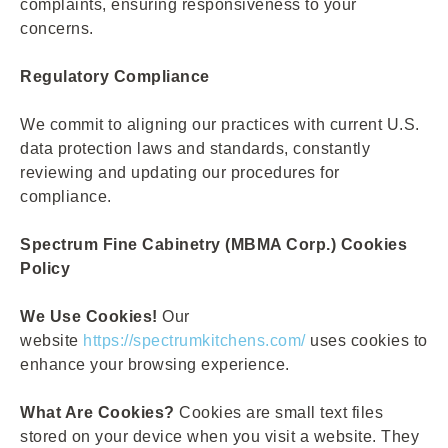
complaints, ensuring responsiveness to your
concerns.
Regulatory Compliance
We commit to aligning our practices with current U.S.
data protection laws and standards, constantly
reviewing and updating our procedures for
compliance.
Spectrum Fine Cabinetry (MBMA Corp.) Cookies
Policy
We Use Cookies!
Our
website
https://spectrumkitchens.com/
uses cookies to
enhance your browsing experience.
What Are Cookies?
Cookies are small text files
stored on your device when you visit a website. They