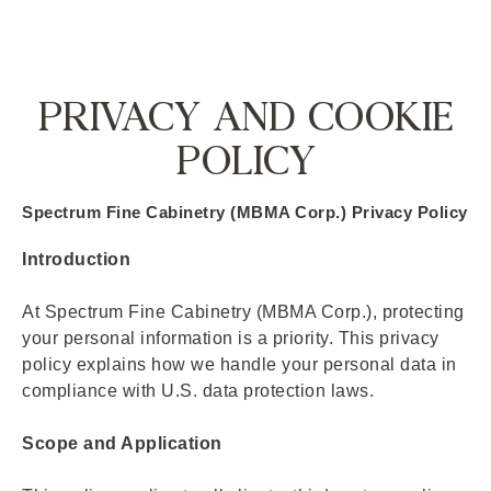
PRIVACY AND COOKIE
POLICY
Spectrum Fine Cabinetry (MBMA Corp.) Privacy Policy
Introduction
At Spectrum Fine Cabinetry (MBMA Corp.), protecting
your personal information is a priority. This privacy
policy explains how we handle your personal data in
compliance with U.S. data protection laws.
Scope and Application