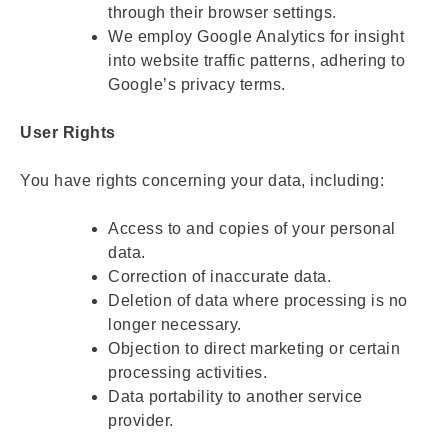
through their browser settings.
We employ Google Analytics for insight
into website traffic patterns, adhering to
Google’s privacy terms.
User Rights
You have rights concerning your data, including:
Access to and copies of your personal
data.
Correction of inaccurate data.
Deletion of data where processing is no
longer necessary.
Objection to direct marketing or certain
processing activities.
Data portability to another service
provider.