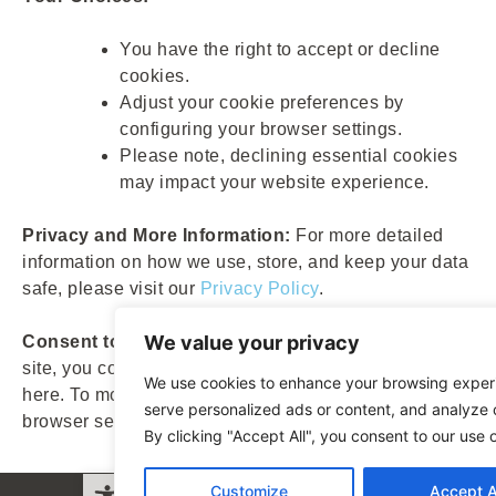
You have the right to accept or decline
cookies.
Adjust your cookie preferences by
configuring your browser settings.
Please note, declining essential cookies
may impact your website experience.
Privacy and More Information:
For more detailed
information on how we use, store, and keep your data
safe, please visit our
Privacy Policy
.
We value your privacy
Consent to Cookies:
By continuing to browse our
site, you consent to the use of cookies as described
We use cookies to enhance your browsing exper
here. To modify your preferences, please adjust your
serve personalized ads or content, and analyze o
browser settings.
By clicking "Accept All", you consent to our use 
Open toolbar
Customize
Accept A