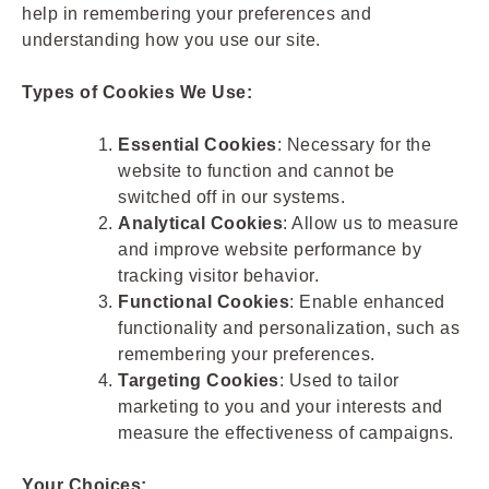
help in remembering your preferences and
understanding how you use our site.
Types of Cookies We Use:
Essential Cookies
: Necessary for the
website to function and cannot be
switched off in our systems.
Analytical Cookies
: Allow us to measure
and improve website performance by
tracking visitor behavior.
Functional Cookies
: Enable enhanced
functionality and personalization, such as
remembering your preferences.
Targeting Cookies
: Used to tailor
marketing to you and your interests and
measure the effectiveness of campaigns.
Your Choices: