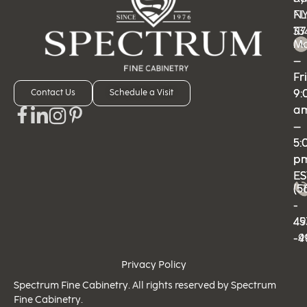
N
FL
11
33
M
M
–
–
Fri
Fri
9:
9:
Contact Us
Schedule a Visit
a
a
–
–
5:
5:
p
p
ES
ES
(5
(5
-
-
49
45
-9
-4
Privacy Policy
Spectrum Fine Cabinetry. All rights reserved by Spectrum
Fine Cabinetry.