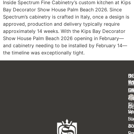
Inside Spectrum Fine Cabinetry’s custom kitchen at Kips
Bay Decorator Show House Palm Beach 2026. Since
Spectrum’s cabinetry is crafted in Italy, once a design is
approved, production and delivery typically require
approximately 14 weeks. With the Kips Bay Decorator
Show House Palm Beach 2026 opening in February—
and cabinetry needing to be installed by February 14—
the timeline was exceptionally tight.
C
IN
N
B
Ki
Pr
Y
R
Ba
FA
OF
S
14
23
Cl
Ca
Ei
N
Ot
Ac
Sp
Wa
Fe
Su
Hi
4
B
Sy
Ra