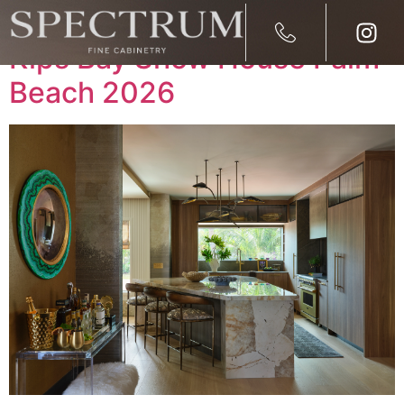
Spectrum Fine Cabinetry at
Kips Bay Show House Palm
Beach 2026