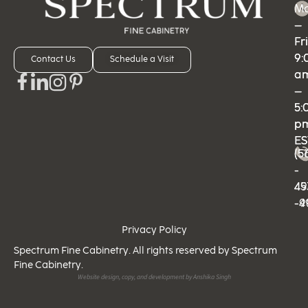
M
M
–
–
Fri
Fri
9:
9:
Contact Us
Schedule a Visit
a
a
–
–
5:
5:
p
p
ES
ES
(5
(5
-
-
49
45
-9
-4
Privacy Policy
Spectrum Fine Cabinetry. All rights reserved by Spectrum
Fine Cabinetry.
Website design, copy, and development by Anshika Singh