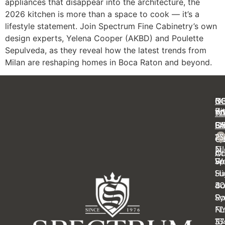
appliances that disappear into the architecture, the
2026 kitchen is more than a space to cook — it’s a
lifestyle statement. Join Spectrum Fine Cabinetry’s own
design experts, Yelena Cooper (AKBD) and Poulette
Sepulveda, as they reveal how the latest trends from
Milan are reshaping homes in Boca Raton and beyond.
C
IN
N
B
Ki
Pr
Y
R
Ba
FA
OF
S
14
23
Cl
Ca
Ei
N
Ot
Ac
Sp
Wa
Fe
Su
Hi
4
B
Sy
Ra
N
FL
11
33