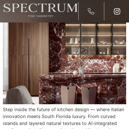
2026 Kitchen Design Trend
Step inside the future of kitchen design — where Italian
innovation meets South Florida luxury. From curved
islands and layered natural textures to AI-integrated