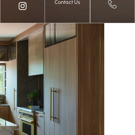
Contact Us
Palm Beach 2026