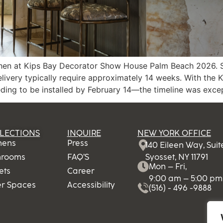
hen at Kips Bay Decorator Show House Palm Beach 2026. Sinc
elivery typically require approximately 14 weeks. With th
ng to be installed by February 14—the timeline was except
LECTIONS
INQUIRE
NEW YORK OFFICE
hens
Press
140 Eileen Way, Sui
hrooms
FAQ’S
Syosset, NY 11791
Mon – Fri,
ets
Career
9:00 am – 5:00 pm
er Spaces
Accessibility
(516) - 496 -9888