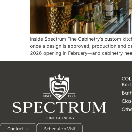
Inside Spectrum Fine Cabinetry’s custom kitc
once a design is approved, production and d
2026 opening in February—and cabinetry needi
COL
Kitc
Bat
Clos
Oth
Contact Us
Schedule a Visit