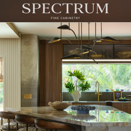
try at Kips Bay Show House 