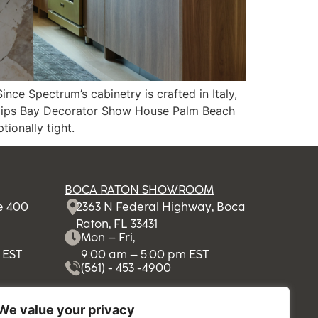
e Spectrum’s cabinetry is crafted in Italy,
e Kips Bay Decorator Show House Palm Beach
ionally tight.
BOCA RATON SHOWROOM
te 400
2363 N Federal Highway, Boca
Raton, FL 33431
Mon – Fri,
 EST
9:00 am – 5:00 pm EST
(561) - 453 -4900
We value your privacy