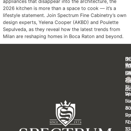
appliances that disappear into the architecture, the
2026 kitchen is more than a space to cook — it’s a
lifestyle statement. Join Spectrum Fine Cabinetry’s own
design experts, Yelena Cooper (AKBD) and Poulette
Sepulveda, as they reveal how the latest trends from
Milan are reshaping homes in Boca Raton and beyond.
C
IN
N
B
Ki
Pr
Y
R
Ba
FA
OF
S
14
23
Cl
Ca
Ei
N
Ot
Ac
Sp
Wa
Fe
Su
Hi
4
B
Sy
Ra
N
FL
11
33