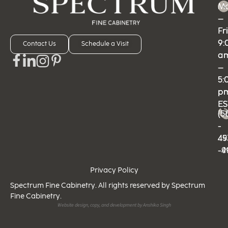
M
M
–
–
Fri
Fri
9:
9:
Contact Us
Schedule a Visit
a
a
–
–
5:
5:
p
p
ES
ES
(5
(5
-
-
49
45
-9
-4
Privacy Policy
Spectrum Fine Cabinetry. All rights reserved by Spectrum
Fine Cabinetry.
Website design, copy, and development by Anshika Singh