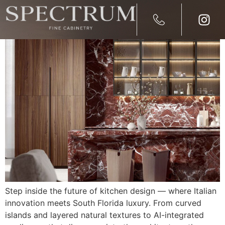
2026 Kitchen Design Trend
Step inside the future of kitchen design — where Italian
innovation meets South Florida luxury. From curved
islands and layered natural textures to AI-integrated