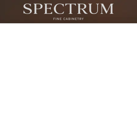
ONE VANDAM