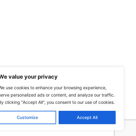
We value your privacy
We use cookies to enhance your browsing experience,
serve personalized ads or content, and analyze our traffic.
By clicking "Accept All", you consent to our use of cookies.
Customize
Accept All