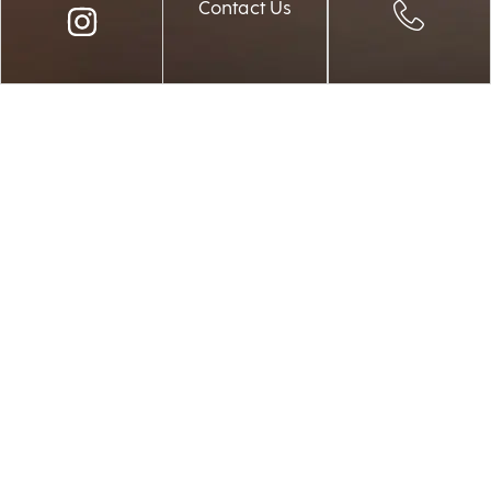
Contact Us