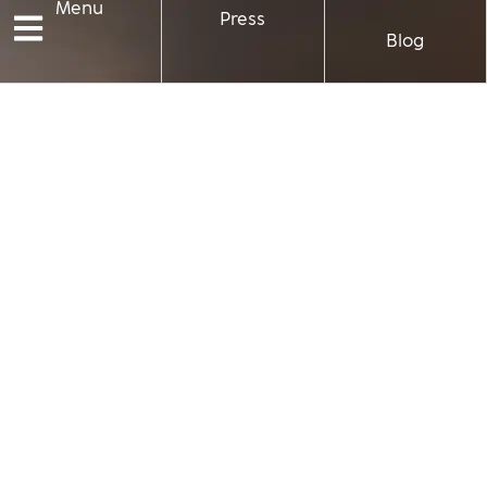
Menu
Press
Blog