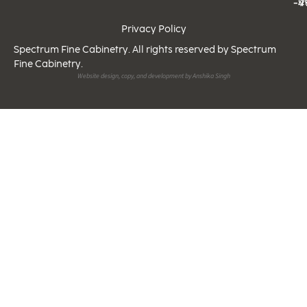
-9
-4
Privacy Policy
Spectrum Fine Cabinetry. All rights reserved by Spectrum
Fine Cabinetry.
Website design, copy, and development by Anshika Singh