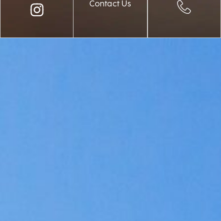
Contact Us