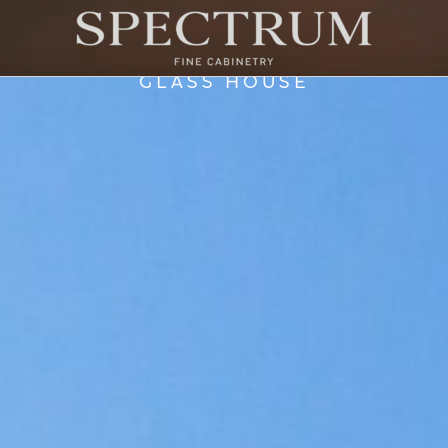
GLASS HOUSE