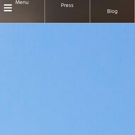
Menu
Press
Blog