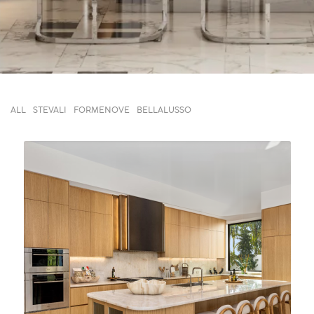
ALL
STEVALI
FORMENOVE
BELLALUSSO