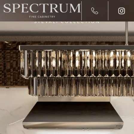
STEVALI COLLECTION