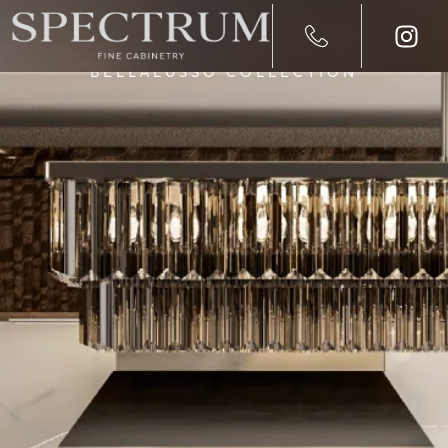
BELLALUSSO COLLECTION