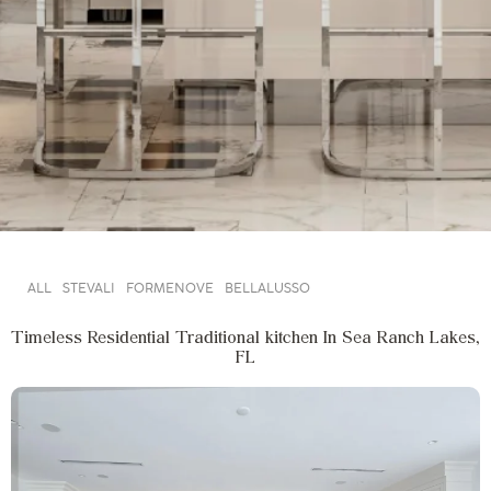
ALL
STEVALI
FORMENOVE
BELLALUSSO
Timeless Residential Traditional kitchen In Sea Ranch Lakes,
FL